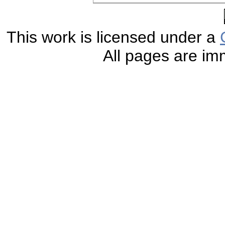
This work is licensed under a
All pages are im