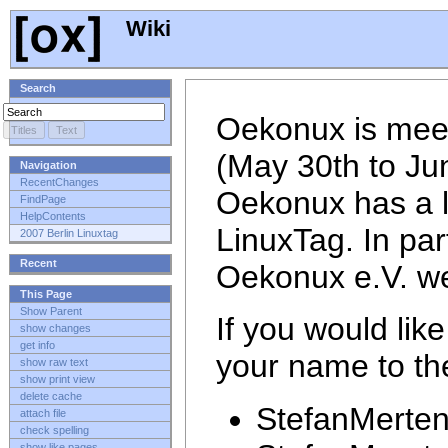
Wiki
Search
Oekonux is meet
(May 30th to Ju
Navigation
RecentChanges
Oekonux has a lo
FindPage
HelpContents
LinuxTag. In par
2007 Berlin Linuxtag
Recent
Oekonux e.V. we
This Page
Show Parent
If you would lik
show changes
get info
your name to the 
show raw text
show print view
delete cache
StefanMerte
attach file
check spelling
show like pages