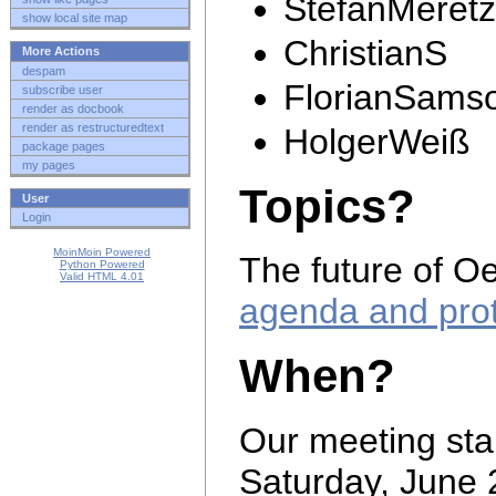
StefanMeretz
show local site map
ChristianS
More Actions
despam
FlorianSams
subscribe user
render as docbook
render as restructuredtext
HolgerWeiß
package pages
my pages
Topics?
User
Login
MoinMoin Powered
The future of Oe
Python Powered
Valid HTML 4.01
agenda and pro
When?
Our meeting star
Saturday, June