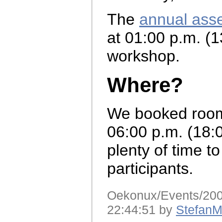
The
annual ass
at 01:00 p.m. (1
workshop.
Where?
We booked room 
06:00 p.m. (18:
plenty of time to
participants.
Oekonux/Events/2007
22:44:51 by
StefanM